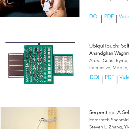
DOI
PDF
Vid
|
|
UbiquiTouch: Self
Anandghan Waghm
Arora, Ceara Byrne
Interactive, Mobil
DOI
PDF
Vid
|
|
Serpentine: A Se
Fereshteh Shahmir
Steven L. Zhang, Y