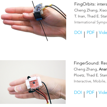
FingOrbits: inte
Cheng Zhang, Xia
T. Inan, Thad E. S
International Sym
DOI
PDF
Vid
|
|
FingerSound: Rec
Cheng Zhang,
Ana
Ploetz, Thad E. Sta
Interactive, Mobil
DOI
PDF
Vid
|
|