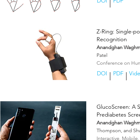
DOI
PDF
|
Z-Ring: S
ingle-po
Recognition
Anandghan Waghm
Patel
Conference on Hum
DOI
PDF
Vid
|
|
GlucoScreen: A S
Prediabetes Scre
Anandghan Waghm
Thompson, and Sh
Interactive, Mobil