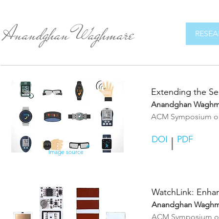
Anandghan Waghmare
RESEA
Extending the Se
Anandghan Waghm
ACM Symposium on U
DOI
PDF
|
Image source
WatchLink: Enhan
Anandghan Waghm
ACM Symposium on 