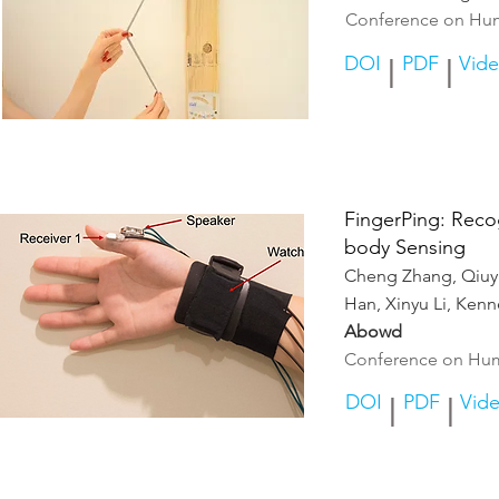
Conference on Hum
DOI
PDF
Vid
|
|
FingerPing: Reco
body Sensin
g
Cheng Z
hang, Qiu
Han, Xinyu Li, Ken
Abowd
Conference on Hum
DOI
PDF
Vid
|
|