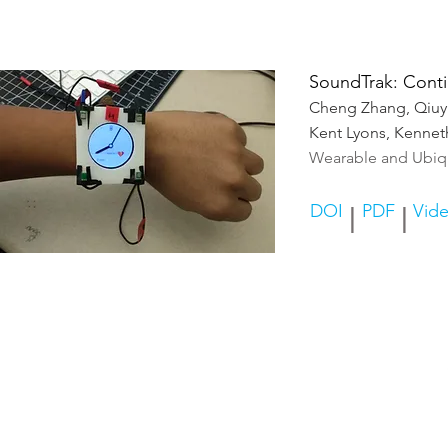
SoundTrak: Conti
Cheng Zhang, Qiuy
Kent Lyons, Kennet
Wearable and Ubiq
DOI
PDF
Vid
|
|
© A