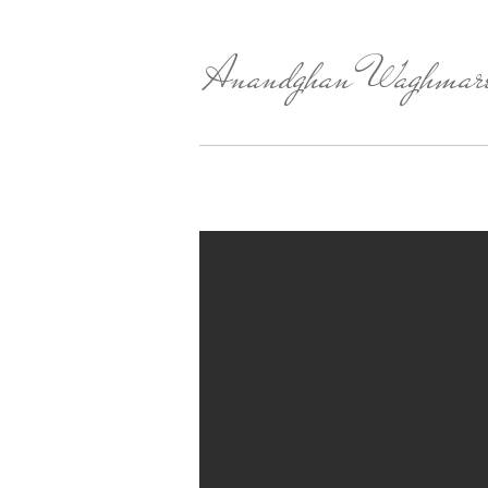
Anandghan Waghmar