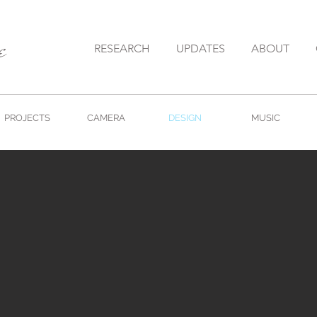
e
RESEARCH
UPDATES
ABOUT
PROJECTS
CAMERA
DESIGN
MUSIC