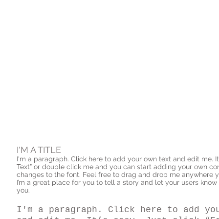
I'M A TITLE
I'm a paragraph. Click here to add your own text and edit me. It’s
Text” or double click me and you can start adding your own c
changes to the font. Feel free to drag and drop me anywhere y
I’m a great place for you to tell a story and let your users know
you.
I'm a paragraph. Click here to add yo