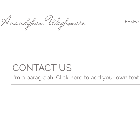
Anandghan Waghmare
RESEA
CONTACT US
I'm a paragraph. Click here to add your own text