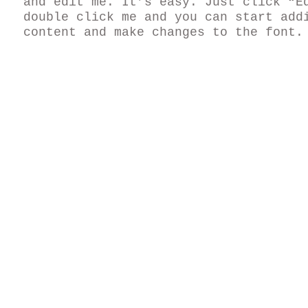
and edit me. It’s easy. Just click “E
double click me and you can start add
content and make changes to the font.